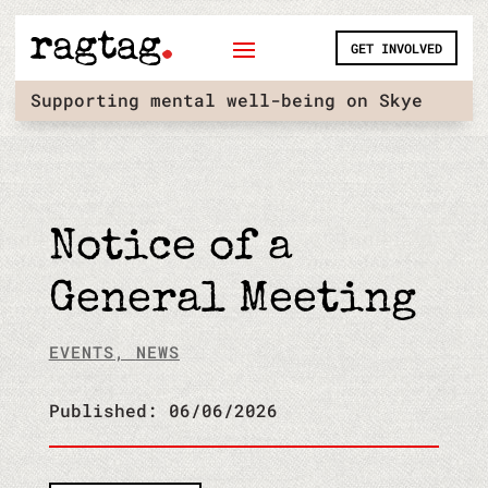
Skip
to
GET INVOLVED
content
Supporting mental well-being on Skye
Notice of a
General Meeting
EVENTS
,
NEWS
Published: 06/06/2026