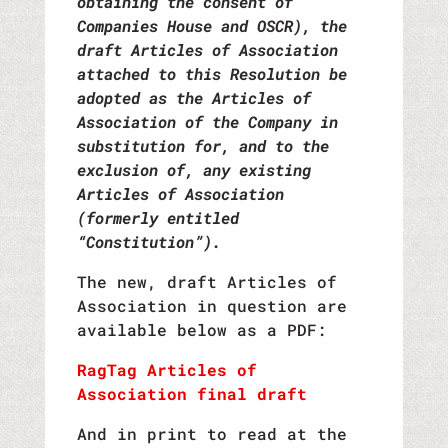
obtaining the consent of
Companies House and OSCR), the
draft Articles of Association
attached to this Resolution be
adopted as the Articles of
Association of the Company in
substitution for, and to the
exclusion of, any existing
Articles of Association
(formerly entitled
“Constitution”).
The new, draft Articles of
Association in question are
available below as a PDF:
RagTag Articles of
Association final draft
And in print to read at the