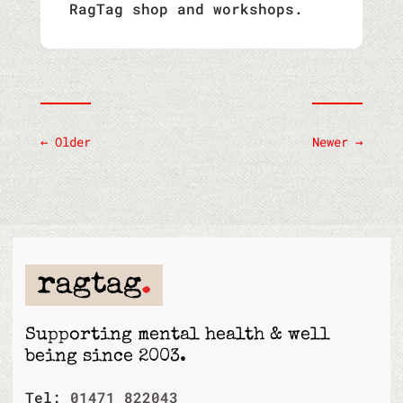
RagTag shop and workshops.
←
Older
Newer
→
Supporting mental health & well
being since 2003.
Tel:
01471 822043