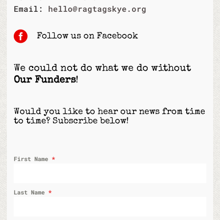
Email:
hello@ragtagskye.org

Follow us on Facebook
We could not do what we do without
Our Funders
!
Would you like to hear our news from time
to time? Subscribe below!
First Name
*
Last Name
*