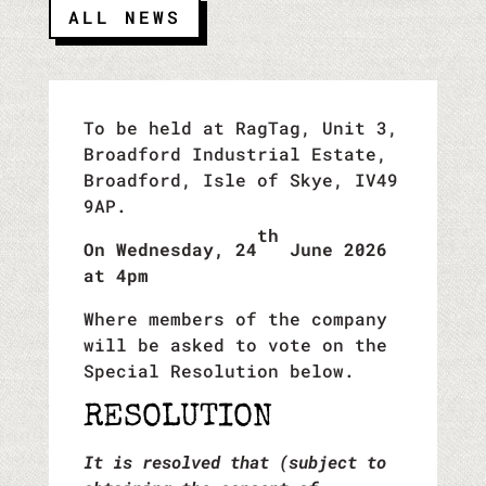
ALL NEWS
To be held at RagTag, Unit 3,
Broadford Industrial Estate,
Broadford, Isle of Skye, IV49
9AP.
th
On Wednesday, 24
June 2026
at 4pm
Where members of the company
will be asked to vote on the
Special Resolution below.
RESOLUTION
It is resolved that (subject to