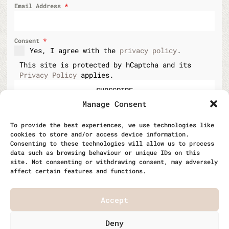
Email Address
*
Consent
*
Yes, I agree with the
privacy policy
.
This site is protected by hCaptcha and its
Privacy Policy
applies.
SUBSCRIBE
Manage Consent
To provide the best experiences, we use technologies like
cookies to store and/or access device information.
Consenting to these technologies will allow us to process
data such as browsing behaviour or unique IDs on this
|
|
Work opportunities
Data protection
site. Not consenting or withdrawing consent, may adversely
affect certain features and functions.
Cookie policy
Accept
© 2026 RagTag and Textile Ltd. All rights
Deny