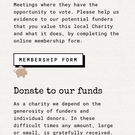
Meetings where they have the
opportunity to vote. Please help us
evidence to our potential funders
that you value this local Charity
and what it does, by completing the
online membership form.
MEMBERSHIP FORM

Donate to our funds
As a charity we depend on the
generosity of funders and
individual donors. In these
difficult times any amount, large
or small, is gratefully received.