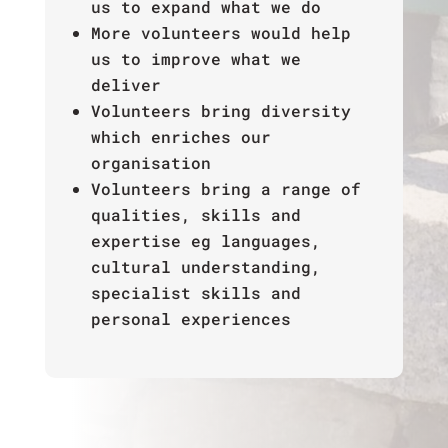
us to expand what we do
More volunteers would help
us to improve what we
deliver
Volunteers bring diversity
which enriches our
organisation
Volunteers bring a range of
qualities, skills and
expertise eg languages,
cultural understanding,
specialist skills and
personal experiences