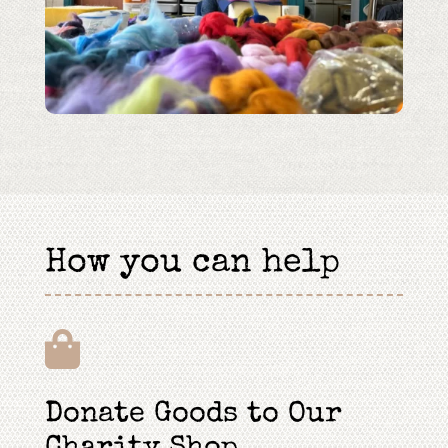
How you can help

Donate Goods to Our