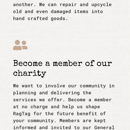
another. We can repair and upcycle
old and even damaged items into
hand crafted goods.

Become a member of our
charity
We want to involve our community in
planning and delivering the
services we offer. Become a member
at no charge and help us shape
RagTag for the future benefit of
your community. Members are kept
informed and invited to our General