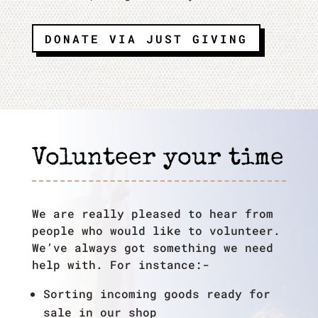
DONATE VIA JUST GIVING
Volunteer your time
We are really pleased to hear from
people who would like to volunteer.
We’ve always got something we need
help with. For instance:-
Sorting incoming goods ready for
sale in our shop