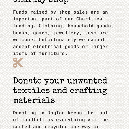
Charity Shop
Funds raised by shop sales are an
important part of our Charities
funding. Clothing, household goods,
books, games, jewellery, toys are
welcome. Unfortunately we cannot
accept electrical goods or larger
items of furniture.

Donate your unwanted
textiles and crafting
materials
Donating to RagTag keeps them out
of landfill as everything will be
sorted and recycled one way or