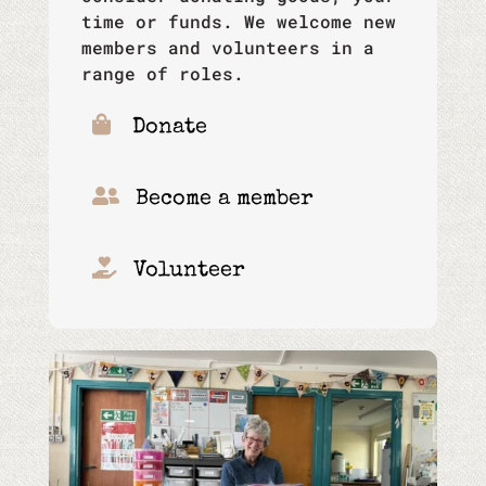
time or funds. We welcome new
members and volunteers in a
range of roles.

Donate

Become a member

Volunteer