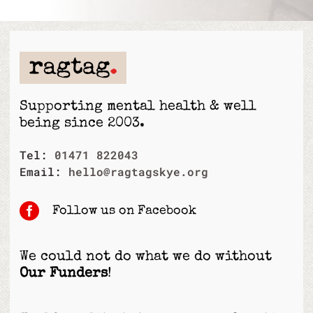
Supporting mental health & well
being since 2003.
Tel:
01471 822043
Email:
hello@ragtagskye.org

Follow us on Facebook
We could not do what we do without
Our Funders
!