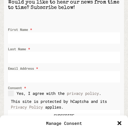
Would you like to hear our news from time
to time? Subscribe below!
First Name
*
Last Name
*
Email Address
*
Consent
*
Yes, I agree with the
privacy policy
.
This site is protected by hCaptcha and its
Privacy Policy
applies.
SUBSCRIBE
Manage Consent