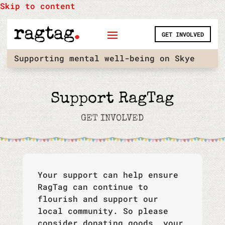
Skip to content
GET INVOLVED
Supporting mental well-being on Skye
Support RagTag
GET INVOLVED
Your support can help ensure
RagTag can continue to
flourish and support our
local community. So please
consider donating goods, your