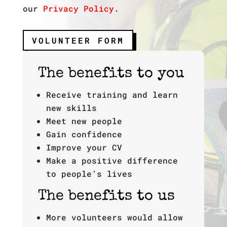
our
Privacy Policy
.
VOLUNTEER FORM
The benefits to you
Receive training and learn
new skills
Meet new people
Gain confidence
Improve your CV
Make a positive difference
to people’s lives
The benefits to us
More volunteers would allow