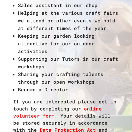
Sales assistant in our shop
Helping at the various craft fairs
we attend or other events we hold
at different times of the year
Keeping our garden looking
attractive for our outdoor
activities
Supporting our Tutors in our craft
workshops
Sharing your crafting talents
through our open workshops
Become a Director
If you are interested please get in
touch by completing our
online
volunteer form.
Your details will
be stored securely in accordance
with the
Data Protection Act
and