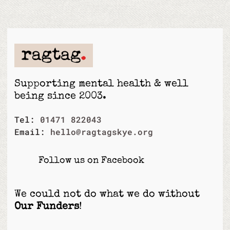
Supporting mental health & well
being since 2003.
Tel:
01471 822043
Email:
hello@ragtagskye.org
Follow us on Facebook
We could not do what we do without
Our Funders
!