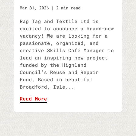
Mar 31, 2026
|
2 min read
Rag Tag and Textile Ltd is
excited to announce a brand-new
vacancy! We are looking for a
passionate, organized, and
creative Skills Café Manager to
lead an inspiring new project
funded by the Highland
Council’s Reuse and Repair
Fund. Based in beautiful
Broadford, Isle...
Read More