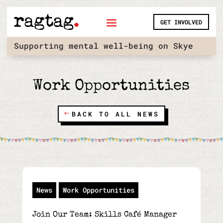
Skip
to
GET INVOLVED
content
Supporting mental well-being on Skye
Work Opportunities
BACK TO ALL NEWS
News
Work Opportunities
Join Our Team: Skills Café Manager