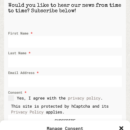
Would you like to hear our news from time
to time? Subscribe below!
First Name
*
Last Name
*
Email Address
*
Consent
*
Yes, I agree with the
privacy policy
.
This site is protected by hCaptcha and its
Privacy Policy
applies.
SUBSCRIBE
Manage Consent