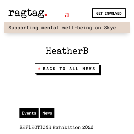
Skip
to
GET INVOLVED
content
Supporting mental well-being on Skye
HeatherB
BACK TO ALL NEWS
Events
News
REFLECTIONS Exhibition 2026