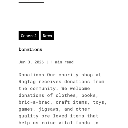
General
News
Donations
Jun 3, 2026
|
1 min read
Donations Our charity shop at
RagTag receives donations from
the community. We welcome
donations of clothes, books,
bric-a-brac, craft items, toys,
games, jigsaws, and other
quality pre-loved items that
help us raise vital funds to