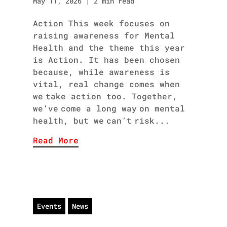
May 11, 2026
|
2 min read
Action This week focuses on
raising awareness for Mental
Health and the theme this year
is Action. It has been chosen
because, while awareness is
vital, real change comes when
we take action too. Together,
we’ve come a long way on mental
health, but we can’t risk...
Read More
Events
News