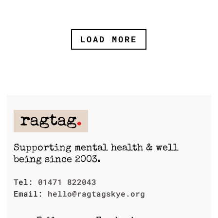
LOAD MORE
Supporting mental health & well
being since 2003.
Tel:
01471 822043
Email:
hello@ragtagskye.org