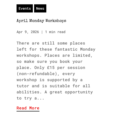
Events
News
April Monday Workshops
Apr 9, 2026
|
1 min read
There are still some places
left for these fantastic Monday
workshops. Places are limited,
so make sure you book your
place. Only £15 per session
(non-refundable), every
workshop is supported by a
tutor and is suitable for all
abilities. A great opportunity
to try a...
Read More