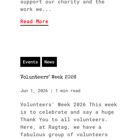
support our charity and the
work we...
Read More
Events
News
Volunteers’ Week 2026
Jun 1, 2026
|
1 min read
Volunteers' Week 2026 This week
is to celebrate and say a huge
Thank You to all volunteers.
Here, at Ragtag, we have a
fabulous group of volunteers