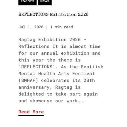
Events
News
REFLECTIONS Exhibition 2026
Jul 1, 2026
|
1 min read
Ragtag Exhibition 2026 -
Reflections It is almost time
for our annual exhibition and
this year the theme is
'REFLECTIONS'. As the Scottish
Mental Health Arts Festival
(SMHAF) celebrates its 20th
anniversary, Ragtag is
delighted to take part again
and showcase our work...
Read More