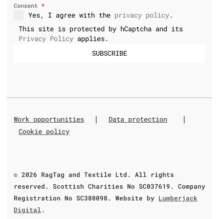
Consent
*
Yes, I agree with the
privacy policy
.
This site is protected by hCaptcha and its
Privacy Policy
applies.
SUBSCRIBE
|
|
Work opportunities
Data protection
Cookie policy
© 2026 RagTag and Textile Ltd. All rights
reserved. Scottish Charities No SC037619. Company
Registration No SC380098. Website by
Lumberjack
Digital
.