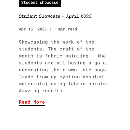
Student showcase
Student Showcase – April 2026
Apr 15, 2026
|
1 min read
Showcasing the work of the
students. The craft of the
month is fabric painting - the
students are all having a go at
decorating their own tote bags
(made from up-cycling donated
materials) using fabric paints.
Amazing results.
Read More