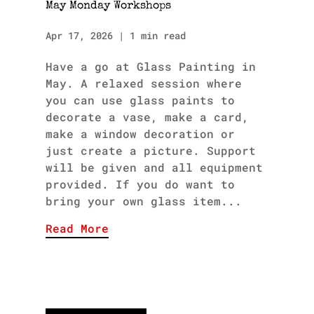
May Monday Workshops
Apr 17, 2026
|
1 min read
Have a go at Glass Painting in
May. A relaxed session where
you can use glass paints to
decorate a vase, make a card,
make a window decoration or
just create a picture. Support
will be given and all equipment
provided. If you do want to
bring your own glass item...
Read More