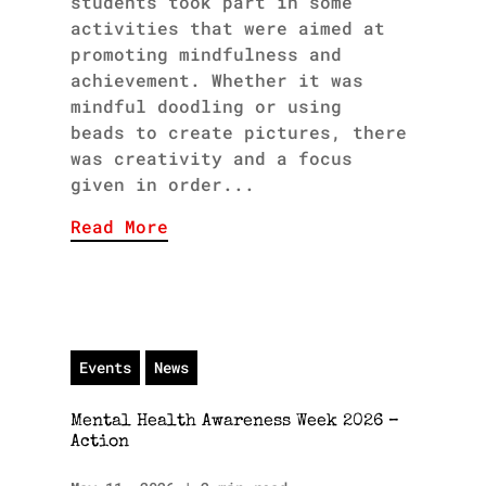
students took part in some
activities that were aimed at
promoting mindfulness and
achievement. Whether it was
mindful doodling or using
beads to create pictures, there
was creativity and a focus
given in order...
Read More
Events
News
Mental Health Awareness Week 2026 –
Action