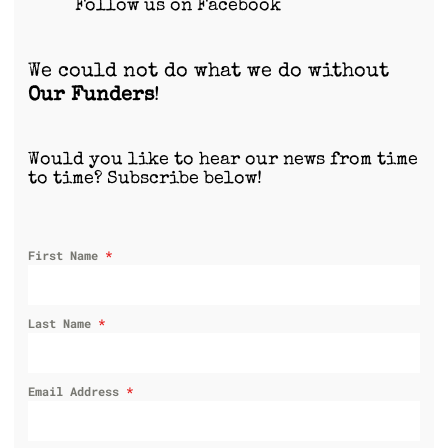
Follow us on Facebook
We could not do what we do without
Our Funders
!
Would you like to hear our news from time
to time? Subscribe below!
First Name
*
Last Name
*
Email Address
*