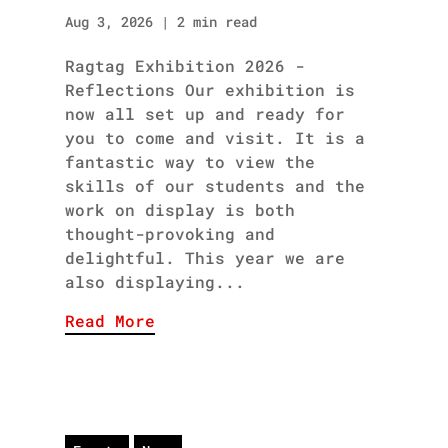
Aug 3, 2026
|
2 min read
Ragtag Exhibition 2026 -
Reflections Our exhibition is
now all set up and ready for
you to come and visit. It is a
fantastic way to view the
skills of our students and the
work on display is both
thought-provoking and
delightful. This year we are
also displaying...
Read More