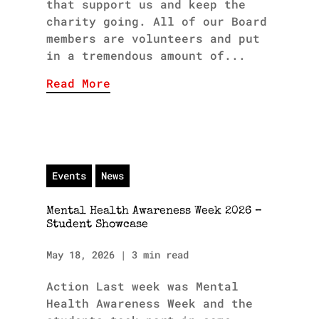
that support us and keep the
charity going. All of our Board
members are volunteers and put
in a tremendous amount of...
Read More
Events
News
Mental Health Awareness Week 2026 –
Student Showcase
May 18, 2026
|
3 min read
Action Last week was Mental
Health Awareness Week and the