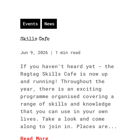
Events
News
Skills Cafe
Jun 9, 2026
|
1 min read
If you haven't heard yet - the
Ragtag Skills Cafe is now up
and running! Throughout the
year, there is an exciting
programme organised covering a
range of skills and knowledge
that you can use in your own
lives. Take a look and come
along to join in. Places are...
Read More